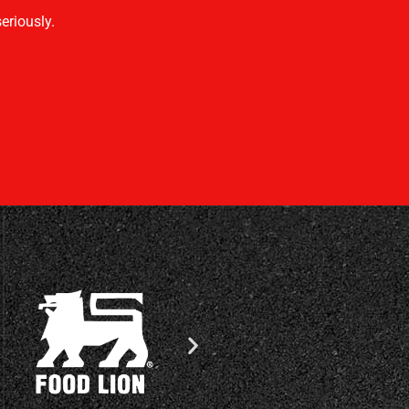
eriously.