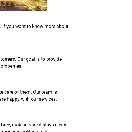
ne. If you want to know more about
tomers. Our goal is to provide
properties.
e care of them. Our team is
are happy with our services.
face, making sure it stays clean
property looking great.