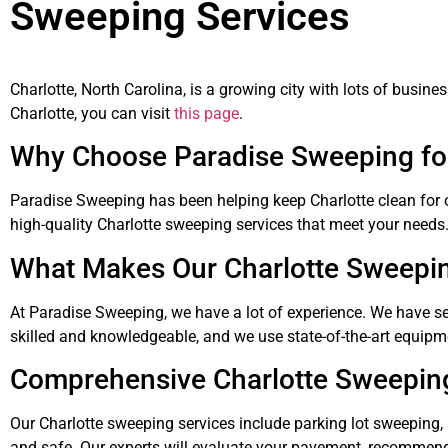
Sweeping Services
Charlotte, North Carolina, is a growing city with lots of busi
Charlotte, you can visit
this page
.
Why Choose Paradise Sweeping for
Paradise Sweeping has been helping keep Charlotte clean for o
high-quality Charlotte sweeping services that meet your needs
What Makes Our Charlotte Sweepin
At Paradise Sweeping, we have a lot of experience. We have s
skilled and knowledgeable, and we use state-of-the-art equipm
Comprehensive Charlotte Sweepin
Our Charlotte sweeping services include parking lot sweeping,
and safe. Our experts will evaluate your pavement, recommend