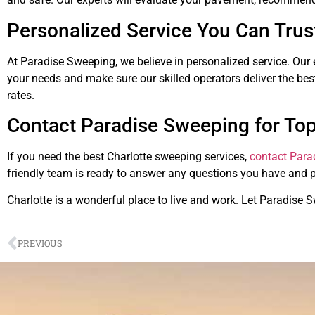
Personalized Service You Can Trus
At Paradise Sweeping, we believe in personalized service. Our 
your needs and make sure our skilled operators deliver the best
rates.
Contact Paradise Sweeping for Top
If you need the best Charlotte sweeping services,
contact Para
friendly team is ready to answer any questions you have and 
Charlotte is a wonderful place to live and work. Let Paradise 
PREVIOUS