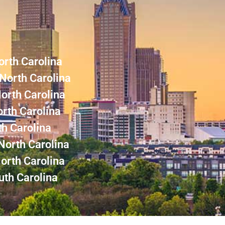
orth Carolina
North Carolina
North Carolina
rth Carolina
th Carolina
North Carolina
orth Carolina
uth Carolina