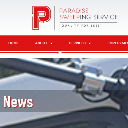
HOME
ABOUT
SERVICES
EMPLOYME
News