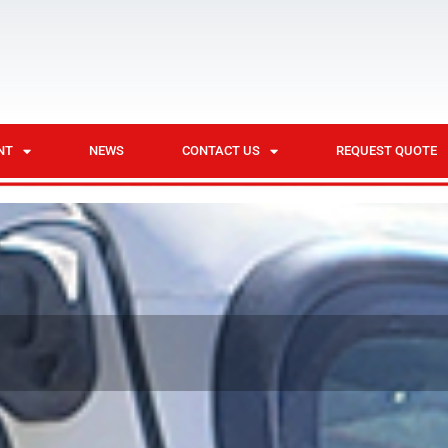
NT
NEWS
CONTACT US
REQUEST QUOTE