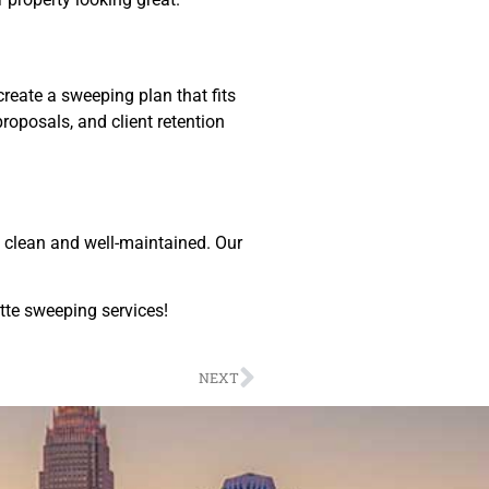
reate a sweeping plan that fits
roposals, and client retention
y clean and well-maintained. Our
otte sweeping services!
NEXT