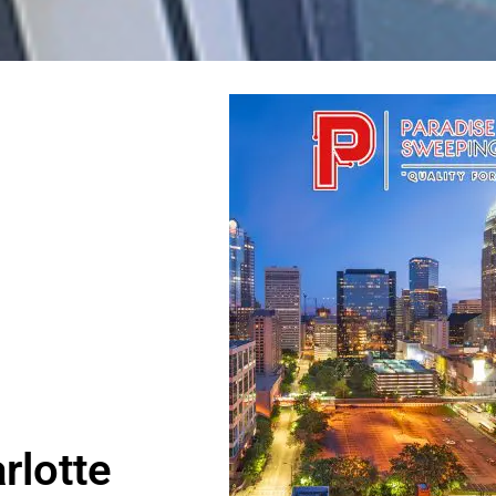
rlotte