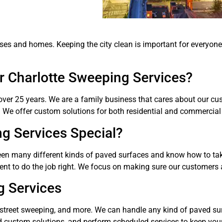
nesses and homes. Keeping the city clean is important for everyo
 Charlotte Sweeping Services?
ver 25 years. We are a family business that cares about our cus
. We offer custom solutions for both residential and commercial 
g Services Special?
een many different kinds of paved surfaces and know how to tak
ent to do the job right. We focus on making sure our customers 
g Services
 street sweeping, and more. We can handle any kind of paved sur
 custom solutions, and perform scheduled services to keep your 