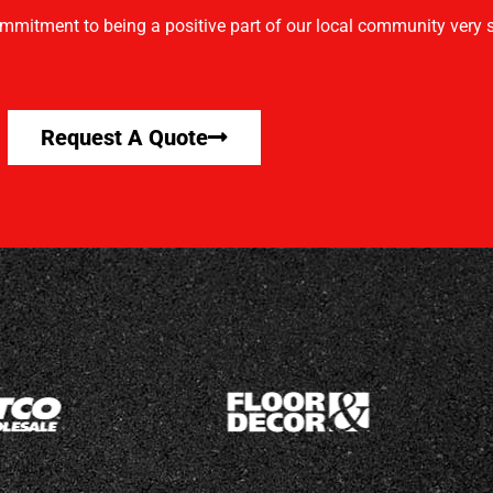
mmitment to being a positive part of our local community very s
Request A Quote