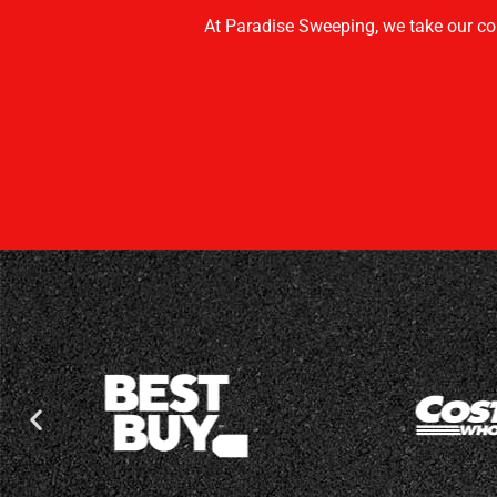
At Paradise Sweeping, we take our co