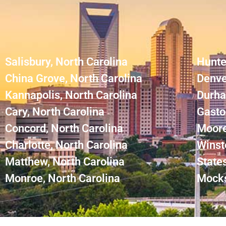
Salisbury, North Carolina
Hunte
China Grove, North Carolina
Denve
Kannapolis, North Carolina
Durha
Cary, North Carolina
Gasto
Concord, North Carolina
Moore
Charlotte, North Carolina
Winst
Matthew, North Carolina
States
Monroe, North Carolina
Mocks