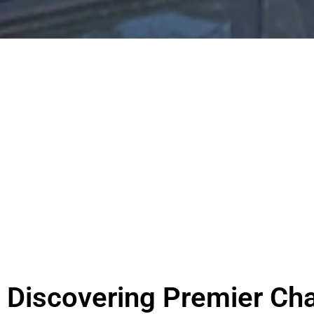
Discovering Premier Cha