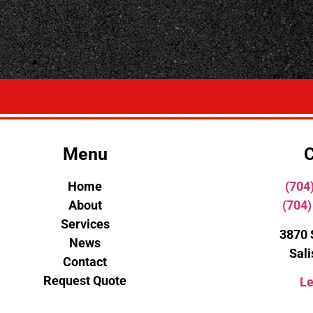
Menu
C
Home
(704
About
(704)
Services
3870 
News
Sal
Contact
Request Quote
Le