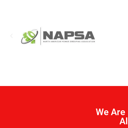
We Are 
Al