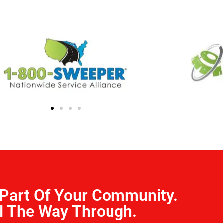
Part Of Your Community.
l The Way Through.