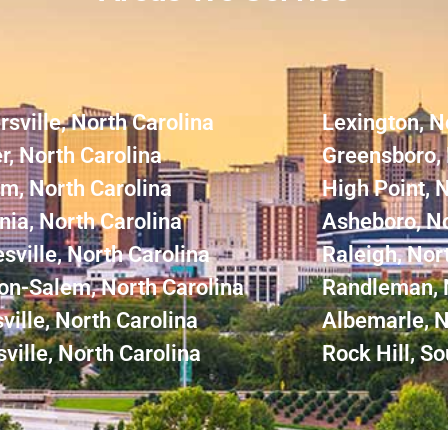
rsville, North Carolina
Lexington, N
r, North Carolina
Greensboro, 
m, North Carolina
High Point, 
nia, North Carolina
Asheboro, No
sville, North Carolina
Raleigh, Nor
on-Salem, North Carolina
Randleman, 
ville, North Carolina
Albemarle, N
ville, North Carolina
Rock Hill, So