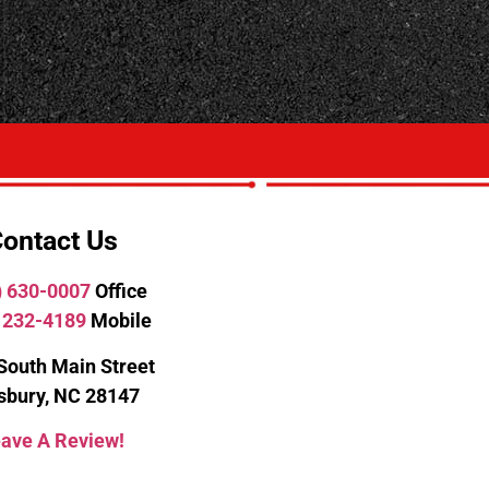
ontact Us
) 630-0007
Office
 232-4189
Mobile
South Main Street
isbury, NC 28147
ave A Review!