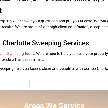
t
experts will answer your questions and put you at ease. We will c
 results. We are proud of our high client satisfaction, accepted p
 Charlotte Sweeping Services
dise Sweeping today
. We are here to help you keep your propert
provide a free assessment.
Sweeping help you keep it clean and beautiful with our top Charl
Areas We Service