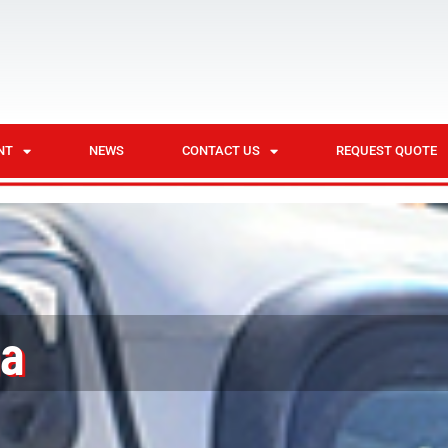
NT
NEWS
CONTACT US
REQUEST QUOTE
na