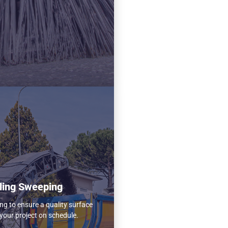
ling Sweeping
ng to ensure a quality surface
your project on schedule.