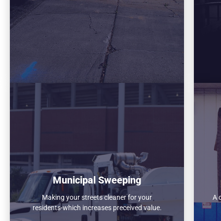
Municipal Sweeping
Making your streets cleaner for your
A 
residents-which increases preceived value.