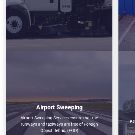
Airport Sweeping
Airport Sweeping Services ensure that the
Ke
runways and taxiways are free of Foreign
Object Debris. (FOD)