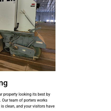
ng
r property looking its best by
y. Our team of porters works
 is clean, and your visitors have