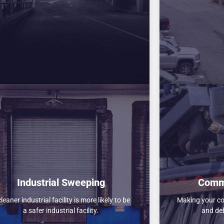
Industrial Sweeping
Comm
cleaner industrial facility is more likely to be
Making your com
a safer industrial facility.
and deb