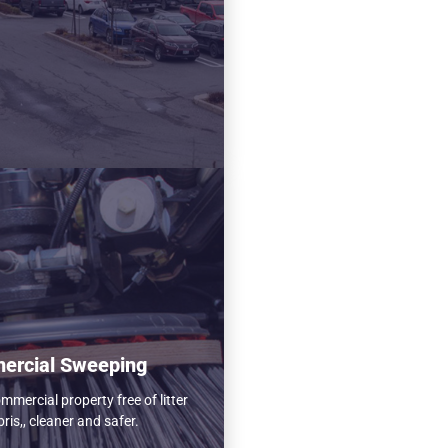
ercial Sweeping
mercial property free of litter
ris,, cleaner and safer.