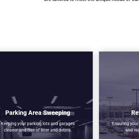
Parking Area Sweeping
Re
Keeping your parking lots and garages
Ensuring your r
cleaner and free of litter and debris.
and re