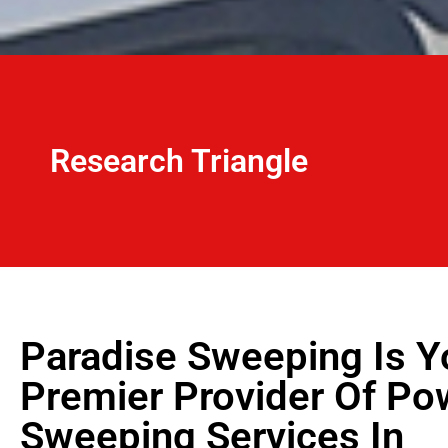
Research Triangle
Paradise Sweeping Is Y
Premier Provider Of Po
Sweeping Services In