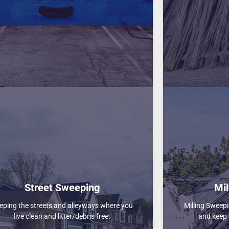
Street Sweeping
Mil
eping the streets and alleyways where you
Milling Sweepi
live clean and litter/debris free.
and keep 