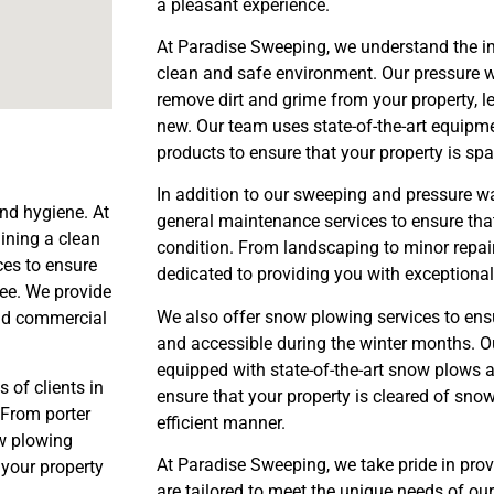
a pleasant experience.
At Paradise Sweeping, we understand the i
clean and safe environment. Our pressure w
remove dirt and grime from your property, l
new. Our team uses state-of-the-art equipme
products to ensure that your property is spa
In addition to our sweeping and pressure wa
and hygiene. At
general maintenance services to ensure that
ining a clean
condition. From landscaping to minor repair
ces to ensure
dedicated to providing you with exceptional
ree. We provide
We also offer snow plowing services to ensu
and commercial
and accessible during the winter months. O
equipped with state-of-the-art snow plows 
 of clients in
ensure that your property is cleared of snow
 From porter
efficient manner.
w plowing
At Paradise Sweeping, we take pride in provi
 your property
are tailored to meet the unique needs of ou