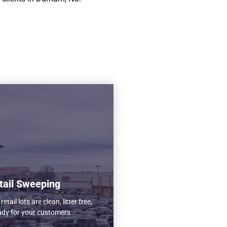
tail Sweeping
etail lots are clean, litter free,
ady for your customers