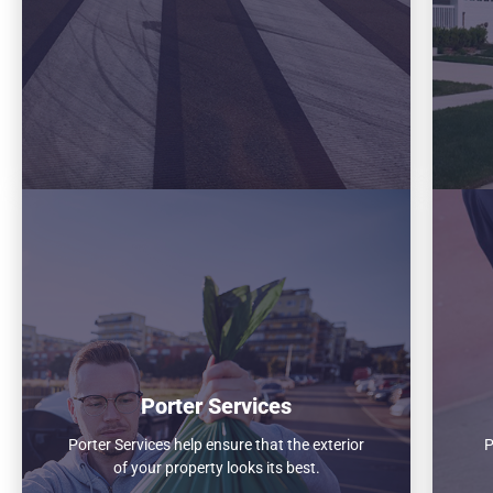
Porter Services
Porter Services help ensure that the exterior
P
of your property looks its best.