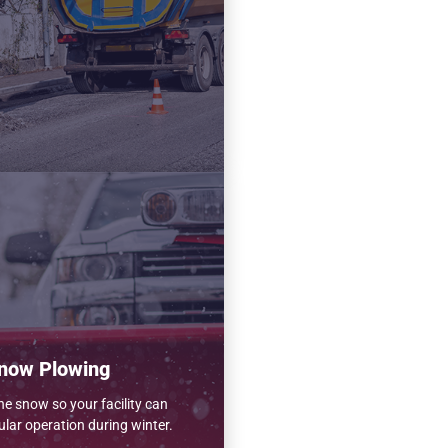
now Plowing
e snow so your facility can
ular operation during winter.