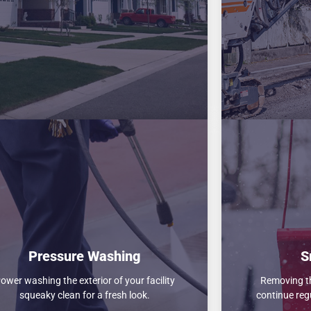
Pressure Washing
S
ower washing the exterior of your facility
Removing th
squeaky clean for a fresh look.
continue reg