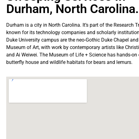
Durham, North Carolina.
Durham is a city in North Carolina. It’s part of the Research T
known for its technology companies and scholarly institution
Duke University campus are the neo-Gothic Duke Chapel and
Museum of Art, with work by contemporary artists like Chris
and Ai Weiwei. The Museum of Life + Science has hands-on e
butterfly house and wildlife habitats for bears and lemurs.