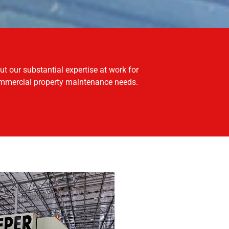
mmercial property maintenance needs.