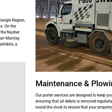
riangle Region,
s. On the
 the Nasher
tian Marclay
xhibits, a
Maintenance & Plowi
Our porter services are designed to keep you
ensuring that all debris is removed regularl
round the clock to ensure that your property