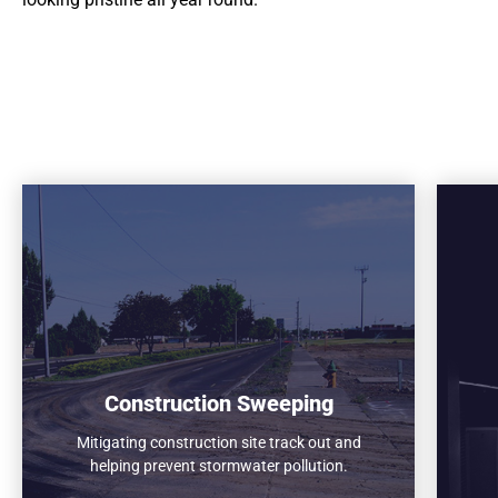
Construction Sweeping
Mitigating construction site track out and
helping prevent stormwater pollution.