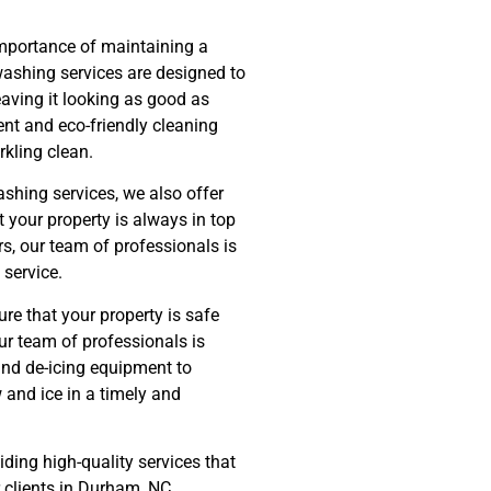
mportance of maintaining a
ashing services are designed to
eaving it looking as good as
nt and eco-friendly cleaning
rkling clean.
shing services, we also offer
 your property is always in top
s, our team of professionals is
 service.
re that your property is safe
ur team of professionals is
and de-icing equipment to
 and ice in a timely and
ding high-quality services that
r clients in Durham, NC.