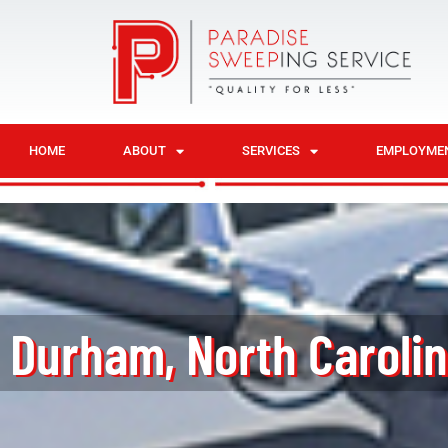
HOME
ABOUT
SERVICES
EMPLOYME
Durham, North Caroli