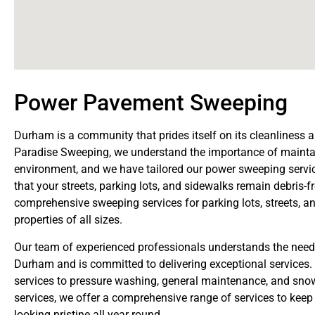
Power Pavement Sweeping
Durham is a community that prides itself on its cleanliness 
Paradise Sweeping, we understand the importance of mainta
environment, and we have tailored our power sweeping servi
that your streets, parking lots, and sidewalks remain debris-f
comprehensive sweeping services for parking lots, streets, 
properties of all sizes.
Our team of experienced professionals understands the needs
Durham and is committed to delivering exceptional services.
services to pressure washing, general maintenance, and sno
services, we offer a comprehensive range of services to keep
looking pristine all year round.