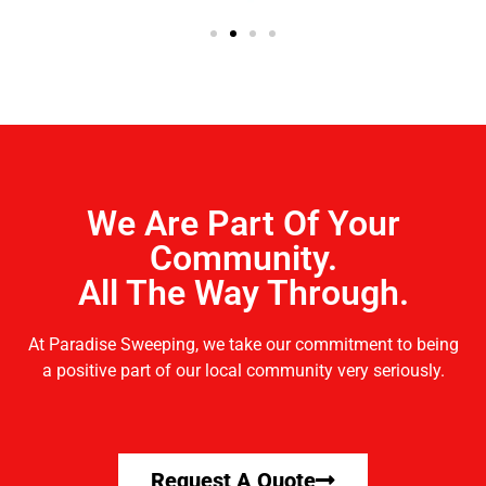
We Are Part Of Your
Community.
All The Way Through.
At Paradise Sweeping, we take our commitment to being
a positive part of our local community very seriously.
Request A Quote