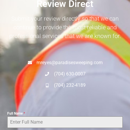
Review Direct
Submit your review directly so that we can
continue to provide the most reliable and
professional services that we are known for.
mreyes@paradisesweeping.com
(704) 630-0007
(704) 232-4189
Full Name
*