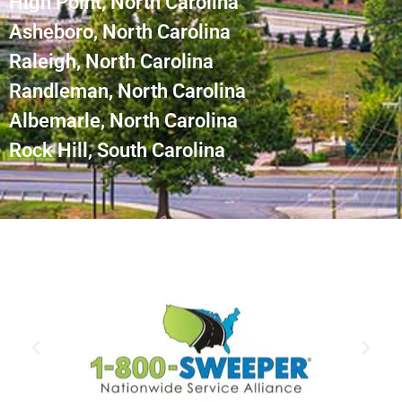
High Point, North Carolina
Asheboro, North Carolina
Raleigh, North Carolina
Randleman, North Carolina
Albemarle, North Carolina
Rock Hill, South Carolina