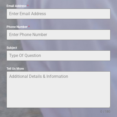
Email Address
*
Phone Number
*
Subject
Tell Us More
0 / 180