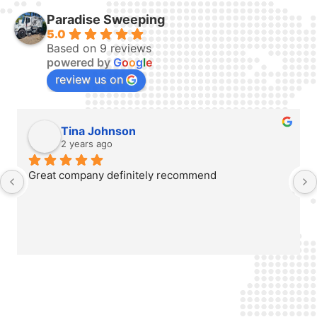
Paradise Sweeping
5.0
Based on 9 reviews
powered by
G
o
o
g
l
e
review us on
Tina Johnson
2 years ago
Great company definitely recommend