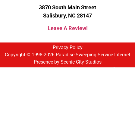
3870 South Main Street
Salisbury, NC 28147
Leave A Review!
Privacy Policy
Copyright © 1998-2026 Paradise Sweeping Service Internet
Presence by
Scenic City Studios