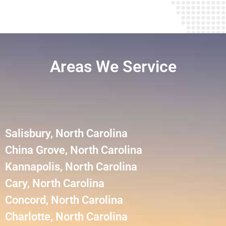
Areas We Service
Salisbury, North Carolina
China Grove, North Carolina
Kannapolis, North Carolina
Cary, North Carolina
Concord, North Carolina
Charlotte, North Carolina