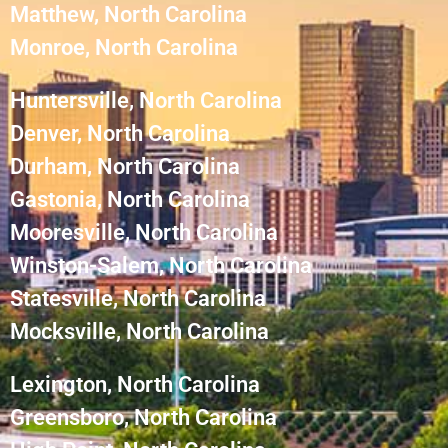
Matthew, North Carolina
Monroe, North Carolina
Huntersville, North Carolina
Denver, North Carolina
Durham, North Carolina
Gastonia, North Carolina
Mooresville, North Carolina
Winston-Salem, North Carolina
Statesville, North Carolina
Mocksville, North Carolina
Lexington, North Carolina
Greensboro, North Carolina