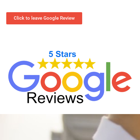
Click to leave Google Review