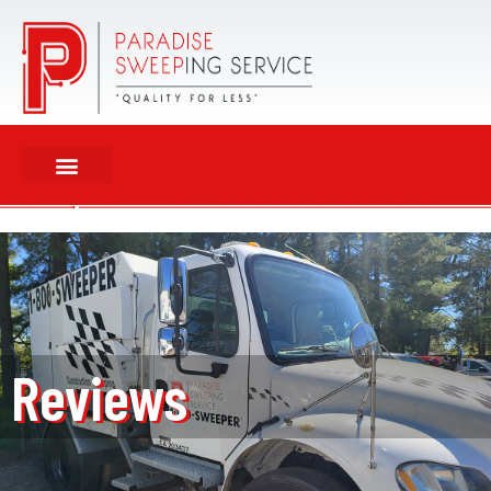
Reviews