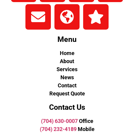
Menu
Home
About
Services
News
Contact
Request Quote
Contact Us
(704) 630-0007
Office
(704) 232-4189
Mobile