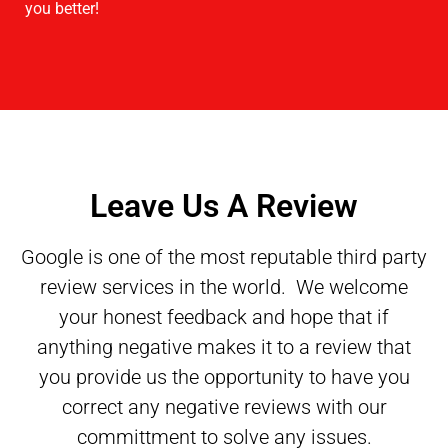
you better!
Leave Us A Review
Google is one of the most reputable third party
review services in the world. We welcome
your honest feedback and hope that if
anything negative makes it to a review that
you provide us the opportunity to have you
correct any negative reviews with our
committment to solve any issues.