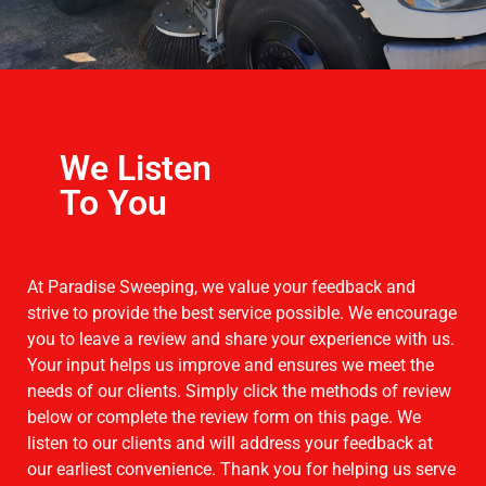
We Listen
To You
At Paradise Sweeping, we value your feedback and
strive to provide the best service possible. We encourage
you to leave a review and share your experience with us.
Your input helps us improve and ensures we meet the
needs of our clients. Simply click the methods of review
below or complete the review form on this page. We
listen to our clients and will address your feedback at
our earliest convenience. Thank you for helping us serve