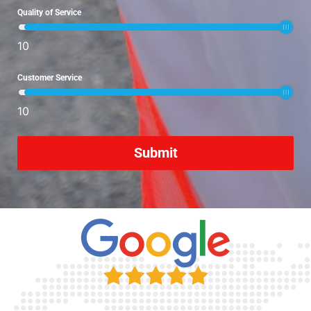
Quality of Service
10
Customer Service
10
Submit