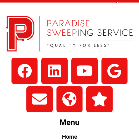
Menu
Home