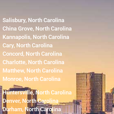
Salisbury, North Carolina
China Grove, North Carolina
Kannapolis, North Carolina
Cary, North Carolina
Concord, North Carolina
Charlotte, North Carolina
Matthew, North Carolina
Monroe, North Carolina
Huntersville, North Carolina
Denver, North Carolina
Durham, North Carolina