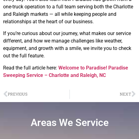
one-truck operation to a full team serving both the Charlotte
and Raleigh markets — all while keeping people and
relationships at the heart of our business.
If you’re curious about our journey, what makes our service
different, and how we manage challenges like weather,
equipment, and growth with a smile, we invite you to check
out the full feature.
Read the full article here:
Welcome to Paradise! Paradise
Sweeping Service – Charlotte and Raleigh, NC
PREVIOUS
NEXT
Areas We Service