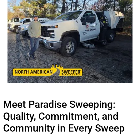
Meet Paradise Sweeping:
Quality, Commitment, and
Community in Every Sweep