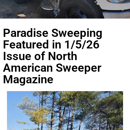
Paradise Sweeping
Featured in 1/5/26
Issue of North
American Sweeper
Magazine