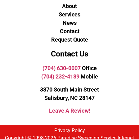
About
Services
News
Contact
Request Quote
Contact Us
(704) 630-0007
Office
(704) 232-4189
Mobile
3870 South Main Street
Salisbury, NC 28147
Leave A Review!
Privacy Policy
Copyright © 1998-2026 Paradise Sweeping Service Internet