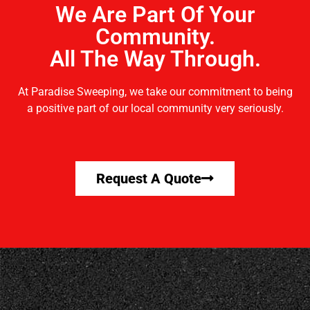
We Are Part Of Your
Community.
All The Way Through.
At Paradise Sweeping, we take our commitment to being
a positive part of our local community very seriously.
Request A Quote