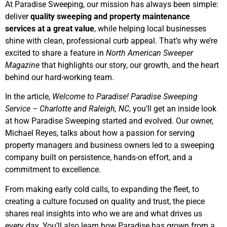
At Paradise Sweeping, our mission has always been simple:
deliver
quality sweeping and property maintenance
services at a great value
, while helping local businesses
shine with clean, professional curb appeal. That’s why we’re
excited to share a feature in
North American Sweeper
Magazine
that highlights our story, our growth, and the heart
behind our hard-working team.
In the article,
Welcome to Paradise! Paradise Sweeping
Service – Charlotte and Raleigh, NC
, you’ll get an inside look
at how Paradise Sweeping started and evolved. Our owner,
Michael Reyes, talks about how a passion for serving
property managers and business owners led to a sweeping
company built on persistence, hands-on effort, and a
commitment to excellence.
From making early cold calls, to expanding the fleet, to
creating a culture focused on quality and trust, the piece
shares real insights into who we are and what drives us
every day. You’ll also learn how Paradise has grown from a