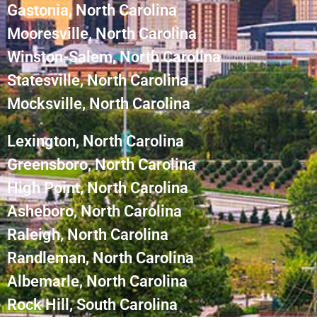
Gastonia, North Carolina
Mooresville, North Carolina
Winston-Salem, North Carolina
Statesville, North Carolina
Mocksville, North Carolina
Lexington, North Carolina
Greensboro, North Carolina
High Point, North Carolina
Asheboro, North Carolina
Raleigh, North Carolina
Randleman, North Carolina
Albemarle, North Carolina
Rock Hill, South Carolina