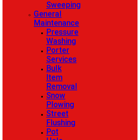
Sweeping
General
Maintenance
Pressure
Washing
Porter
Services
Bulk
Item
Removal
Snow
Plowing
Street
Flushing
Pot