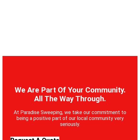
We Are Part Of Your Community.
All The Way Through.
At Paradise Sweeping, we take our commitment to
being a positive part of our local community very
seriously.