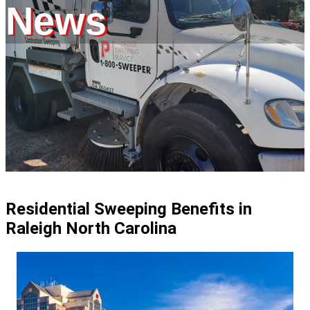
News
Residential Sweeping Benefits in
Raleigh North Carolina