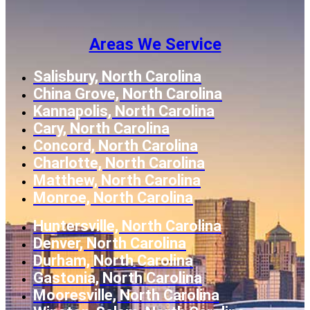
Areas We Service
Salisbury, North Carolina
China Grove, North Carolina
Kannapolis, North Carolina
Cary, North Carolina
Concord, North Carolina
Charlotte, North Carolina
Matthew, North Carolina
Monroe, North Carolina
Huntersville, North Carolina
Denver, North Carolina
Durham, North Carolina
Gastonia, North Carolina
Mooresville, North Carolina