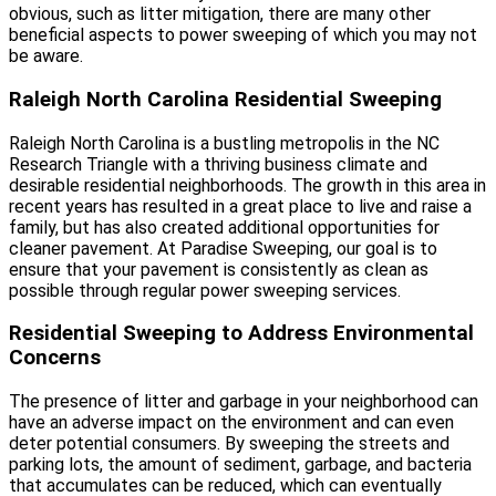
obvious, such as litter mitigation, there are many other
beneficial aspects to power sweeping of which you may not
be aware.
Raleigh North Carolina Residential Sweeping
Raleigh North Carolina is a bustling metropolis in the NC
Research Triangle with a thriving business climate and
desirable residential neighborhoods. The growth in this area in
recent years has resulted in a great place to live and raise a
family, but has also created additional opportunities for
cleaner pavement. At Paradise Sweeping, our goal is to
ensure that your pavement is consistently as clean as
possible through regular power sweeping services.
Residential Sweeping to Address Environmental
Concerns
The presence of litter and garbage in your neighborhood can
have an adverse impact on the environment and can even
deter potential consumers. By sweeping the streets and
parking lots, the amount of sediment, garbage, and bacteria
that accumulates can be reduced, which can eventually