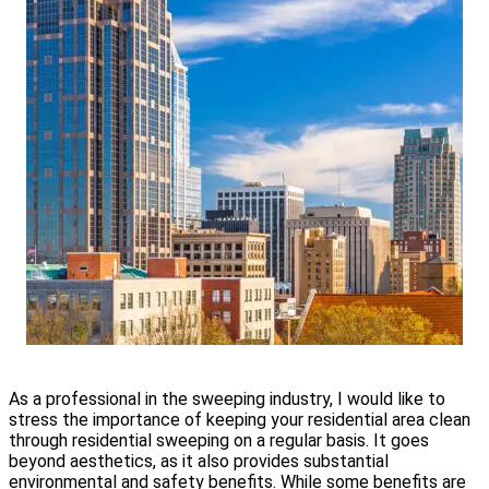
As a professional in the sweeping industry, I would like to
stress the importance of keeping your residential area clean
through residential sweeping on a regular basis. It goes
beyond aesthetics, as it also provides substantial
environmental and safety benefits. While some benefits are