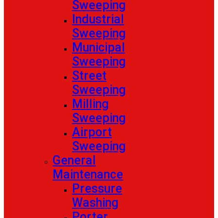
Sweeping
Industrial
Sweeping
Municipal
Sweeping
Street
Sweeping
Milling
Sweeping
Airport
Sweeping
General
Maintenance
Pressure
Washing
Porter