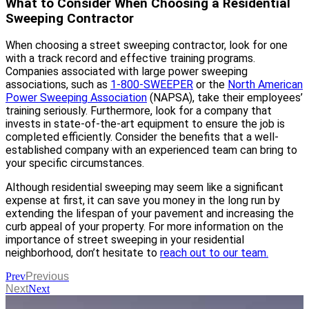
What to Consider When Choosing a Residential
Sweeping Contractor
When choosing a street sweeping contractor, look for one
with a track record and effective training programs.
Companies associated with large power sweeping
associations, such as
1-800-SWEEPER
or the
North American
Power Sweeping Association
(NAPSA), take their employees’
training seriously. Furthermore, look for a company that
invests in state-of-the-art equipment to ensure the job is
completed efficiently. Consider the benefits that a well-
established company with an experienced team can bring to
your specific circumstances.
Although residential sweeping may seem like a significant
expense at first, it can save you money in the long run by
extending the lifespan of your pavement and increasing the
curb appeal of your property. For more information on the
importance of street sweeping in your residential
neighborhood, don’t hesitate to
reach out to our team.
Prev
Previous
Next
Next