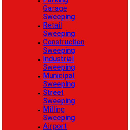
Garage
Sweeping
Retail
Sweeping
Construction
Sweeping
Industrial
Sweeping
Municipal
Sweeping
Street
Sweeping
Milling
Sweeping
Airport