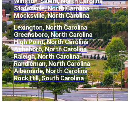
Winston-Salem, North Carolina
Statesville, North Carolina
Mocksville, North Carolina
Lexington, North Carolina
Greensboro, North Carolina
High Point, North Carolina
Asheboro, North Carolina
Raleigh, North Carolina
Randleman, North Carolina
Albemarle, North Carolina
Rock Hill, South Carolina