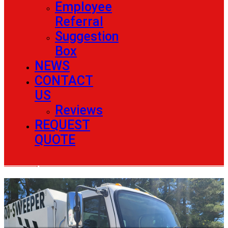
Employee
Referral
Suggestion
Box
NEWS
CONTACT
US
Reviews
REQUEST
QUOTE