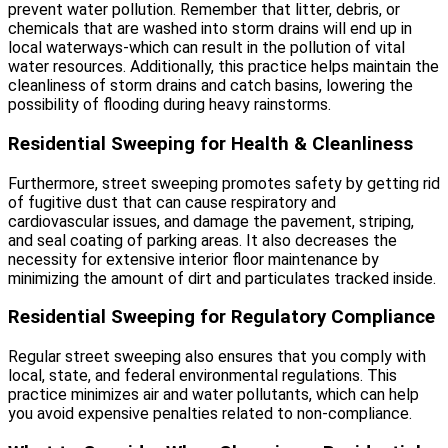
prevent water pollution. Remember that litter, debris, or
chemicals that are washed into storm drains will end up in
local waterways-which can result in the pollution of vital
water resources. Additionally, this practice helps maintain the
cleanliness of storm drains and catch basins, lowering the
possibility of flooding during heavy rainstorms.
Residential Sweeping for Health & Cleanliness
Furthermore, street sweeping promotes safety by getting rid
of fugitive dust that can cause respiratory and
cardiovascular issues, and damage the pavement, striping,
and seal coating of parking areas. It also decreases the
necessity for extensive interior floor maintenance by
minimizing the amount of dirt and particulates tracked inside.
Residential Sweeping for Regulatory Compliance
Regular street sweeping also ensures that you comply with
local, state, and federal environmental regulations. This
practice minimizes air and water pollutants, which can help
you avoid expensive penalties related to non-compliance.