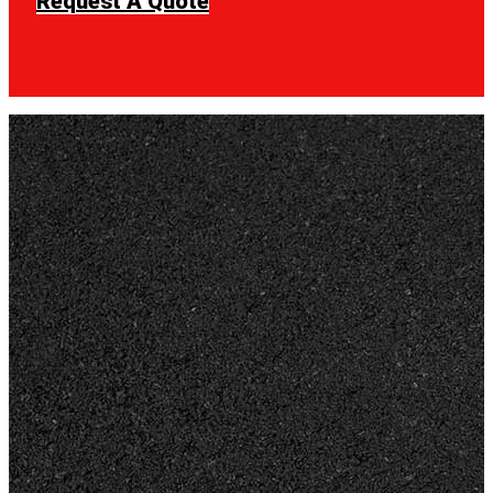
Request A Quote