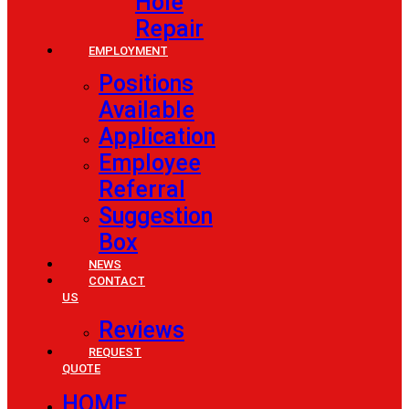
Hole
Repair
EMPLOYMENT
Positions
Available
Application
Employee
Referral
Suggestion
Box
NEWS
CONTACT
US
Reviews
REQUEST
QUOTE
HOME