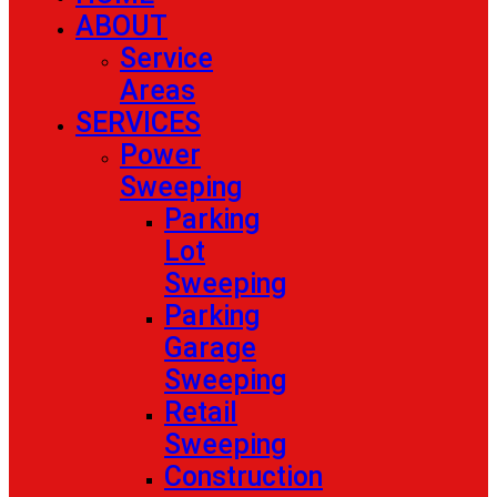
ABOUT
Service
Areas
SERVICES
Power
Sweeping
Parking
Lot
Sweeping
Parking
Garage
Sweeping
Retail
Sweeping
Construction