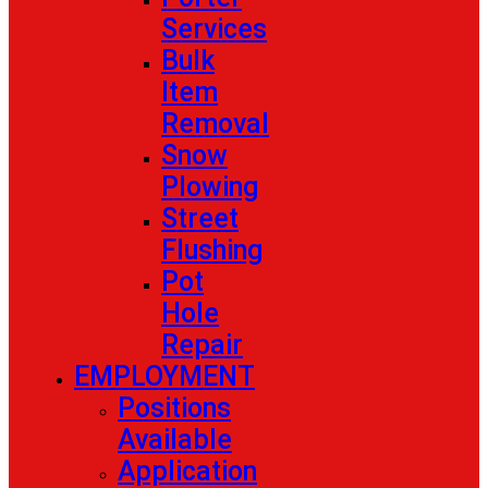
Services
Bulk
Item
Removal
Snow
Plowing
Street
Flushing
Pot
Hole
Repair
EMPLOYMENT
Positions
Available
Application