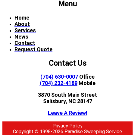
Menu
Home
About
Services
News
Contact
Request Quote
Contact Us
(704) 630-0007
Office
(704) 232-4189
Mobile
3870 South Main Street
Salisbury, NC 28147
Leave A Review!
Privacy Policy
Copyright © 1998-2026 Paradise Sweeping Service