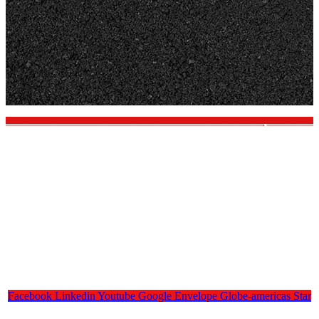
Facebook
Linkedin
Youtube
Google
Envelope
Globe-americas
Star