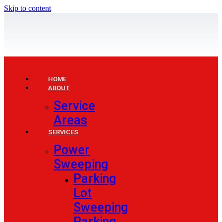
Skip to content
HOME
ABOUT
Service
Areas
SERVICES
Power
Sweeping
Parking
Lot
Sweeping
Parking